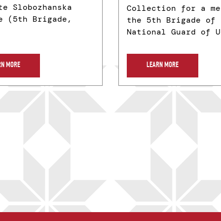
te Slobozhanska
Collection for a me
e (5th Brigade,
the 5th Brigade of 
National Guard of U
RN MORE
LEARN MORE