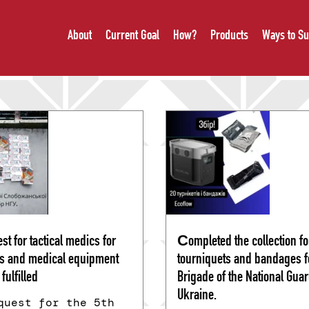
About
Current Goal
How?
Products
Ways to Su
st for tactical medics for
Сompleted the collection fo
s and medical equipment
tourniquets and bandages fo
fulfilled
Brigade of the National Guar
Ukraine.
quest for the 5th