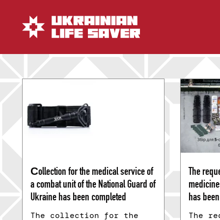
Сollection for the medical service of
The reque
a combat unit of the National Guard of
medicine
Ukraine has been completed
has been 
The collection for the
The re