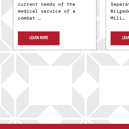
current needs of the
Separa
medical service of a
Brigad
combat …
Mili…
LEARN MORE
LEA