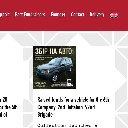
pport
Past Fundraisers
Founder
Contact
Delivery
r 20
Raised funds for a vehicle for the 6th
r the 5th
Company, 2nd Battalion, 92nd
d of
Brigade
Collection launched a