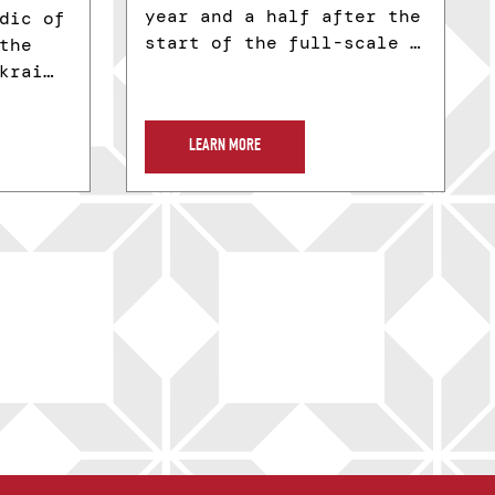
year and a half after the
dic of
start of the full-scale …
the
krai…
LEARN MORE