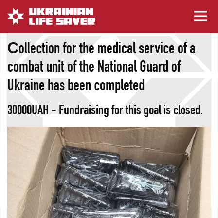
Сollection for the medical service of a
combat unit of the National Guard of
Ukraine has been completed
30000UAH - Fundraising for this goal is closed.