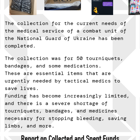
The collection for the current needs of
the medical service of a combat unit of
the National Guard of Ukraine has been
completed.
The collection was for 50 tourniquets,
bandages, and some medications.
These are essential items that are
urgently needed by tactical medics to
save lives.
Funding has become increasingly limited,
and there is a severe shortage of
tourniquets, bandages, and medicines
necessary for stopping bleeding, saving
limbs, and more.
Report on Collected and Spent Funds