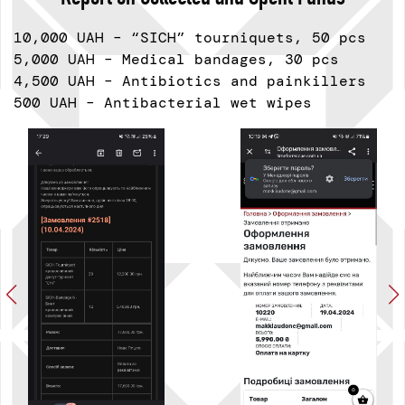
10,000 UAH – “SICH” tourniquets, 50 pcs
5,000 UAH – Medical bandages, 30 pcs
4,500 UAH – Antibiotics and painkillers
500 UAH – Antibacterial wet wipes