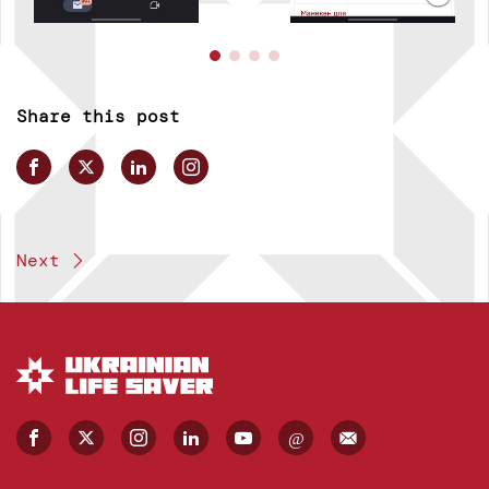
Share this post
Next